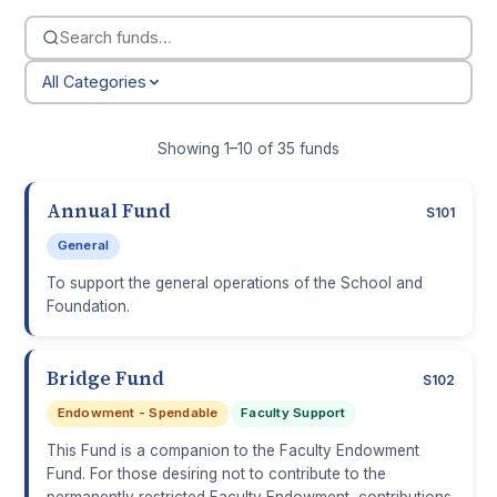
All Categories
Showing 1–10 of 35 funds
Annual Fund
S101
General
To support the general operations of the School and
Foundation.
Bridge Fund
S102
Endowment - Spendable
Faculty Support
This Fund is a companion to the Faculty Endowment
Fund. For those desiring not to contribute to the
permanently restricted Faculty Endowment, contributions