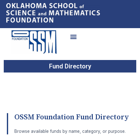
Fund Directory
OSSM Foundation Fund Directory
Browse available funds by name, category, or purpose.