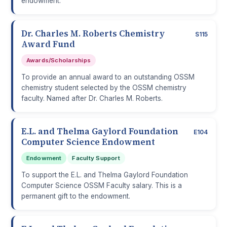
endowment.
Dr. Charles M. Roberts Chemistry
S115
Award Fund
Awards/Scholarships
To provide an annual award to an outstanding OSSM
chemistry student selected by the OSSM chemistry
faculty. Named after Dr. Charles M. Roberts.
E.L. and Thelma Gaylord Foundation
E104
Computer Science Endowment
Endowment
Faculty Support
To support the E.L. and Thelma Gaylord Foundation
Computer Science OSSM Faculty salary. This is a
permanent gift to the endowment.