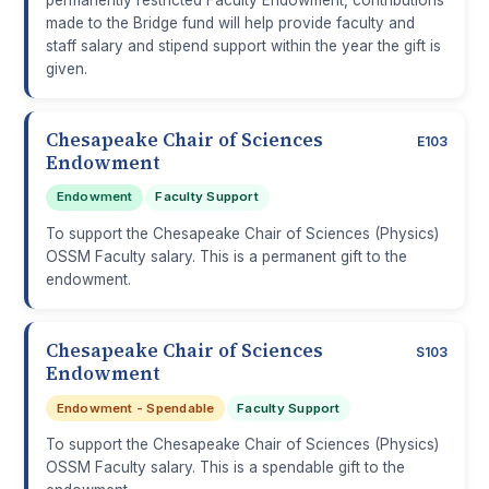
made to the Bridge fund will help provide faculty and
staff salary and stipend support within the year the gift is
given.
Chesapeake Chair of Sciences
E103
Endowment
Endowment
Faculty Support
To support the Chesapeake Chair of Sciences (Physics)
OSSM Faculty salary. This is a permanent gift to the
endowment.
Chesapeake Chair of Sciences
S103
Endowment
Endowment - Spendable
Faculty Support
To support the Chesapeake Chair of Sciences (Physics)
OSSM Faculty salary. This is a spendable gift to the