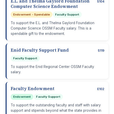
E.L. and Thelma Gaylord Foundation
S104
Computer Science Endowment
Endowment - Spendable
Faculty Support
To support the E.L. and Thelma Gaylord Foundation
Computer Science OSSM Faculty salary. This is a
spendable gift to the endowment.
Enid Faculty Support Fund
S119
Faculty Support
To support the Enid Regional Center OSSM Faculty
salary.
Faculty Endowment
E102
Endowment
Faculty Support
To support the outstanding faculty and staff with salary
support and stipends beyond what the state provides in