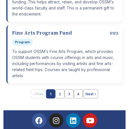
funding. This helps attract, retain, and develop OSSM's
world-class faculty and staff. This is a permanent gift to
the endowment.
Fine Arts Program Fund
S123
Program
To support OSSM's Fine Arts Program, which provides
OSSM students with course offerings in arts and music,
including performances by visiting artists and fine arts-
related field trips. Courses are taught by professional
artists.
‹ Prev
1
2
3
4
Next ›