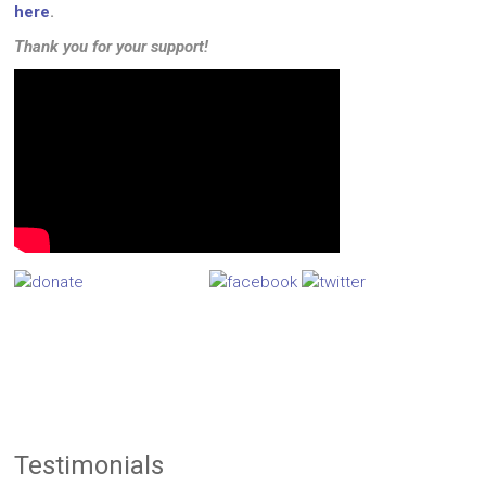
here
.
Thank you for your support!
Testimonials