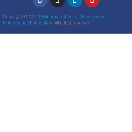
Copyright © 2022
Oklahoma School of Science and
Mathematics Foundation
. All rights reserved.