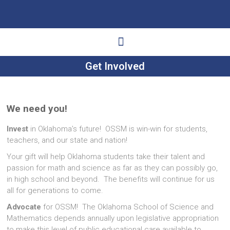
Get Involved
Ways to Give
Get Involved
Your Impact
We need you!
Invest
in Oklahoma’s future! OSSM is win-win for students,
teachers, and our state and nation!
Your gift will help Oklahoma students take their talent and
passion for math and science as far as they can possibly go,
in high school and beyond. The benefits will continue for us
all for generations to come.
Advocate
for OSSM! The Oklahoma School of Science and
Mathematics depends annually upon legislative appropriation
to make this level of public educational care available to