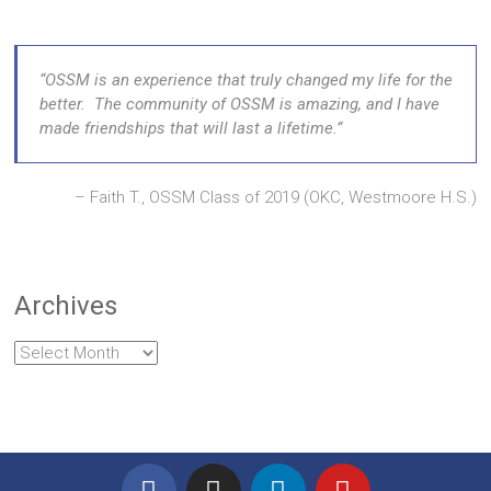
OSSM is an experience that truly changed my life for the
better. The community of OSSM is amazing, and I have
made friendships that will last a lifetime.
Faith T., OSSM Class of 2019 (OKC, Westmoore H.S.)
Archives