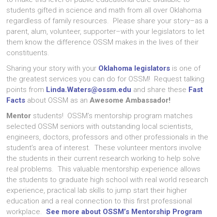
students gifted in science and math from all over Oklahoma
regardless of family resources. Please share your story–as a
parent, alum, volunteer, supporter–with your legislators to let
them know the difference OSSM makes in the lives of their
constituents.
Sharing your story with your
Oklahoma legislators
is one of
the greatest services you can do for OSSM! Request talking
points from
Linda.Waters@ossm.edu
and share these
Fast
Facts
about OSSM as an
Awesome Ambassador!
Mentor
students! OSSM’s mentorship program matches
selected OSSM seniors with outstanding local scientists,
engineers, doctors, professors and other professionals in the
student’s area of interest. These volunteer mentors involve
the students in their current research working to help solve
real problems. This valuable mentorship experience allows
the students to graduate high school with real world research
experience, practical lab skills to jump start their higher
education and a real connection to this first professional
workplace.
See more about OSSM’s Mentorship Program