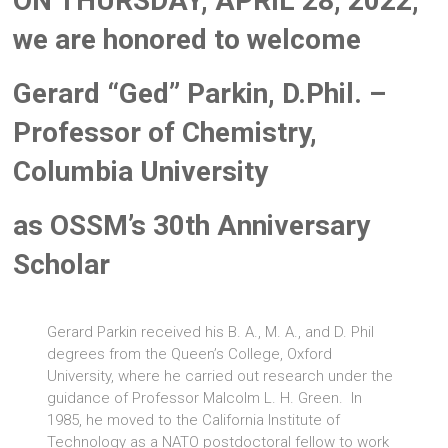
ON THURSDAY, APRIL 28, 2022,
we are honored to welcome
Gerard “Ged” Parkin, D.Phil. –
Professor of Chemistry,
Columbia University
as OSSM’s 30th Anniversary
Scholar
Gerard Parkin received his B. A., M. A., and D. Phil
degrees from the Queen’s College, Oxford
University, where he carried out research under the
guidance of Professor Malcolm L. H. Green. In
1985, he moved to the California Institute of
Technology as a NATO postdoctoral fellow to work