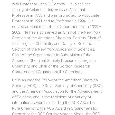
with Professor John E. Bercaw. He joined the
faculty of Columbia University as Assistant
Professor in 1988 and was promoted to Associate
Professor in 1991 and to Professor in 1994. He
served as Chairman of the Department from 1999 –
2002. He has also served as Chair of the New York
Section of the American Chemical Society, Chair of
the Inorganic Chemistry and Catalytic Science
Section of the New York Academy of Sciences,
Chair of the Organometallic Subdivision of the
American Chemical Society Division of Inorganic
Chemistry, and Chair of the Gordon Research
Conference in Organometallic Chemistry.
He is an elected Fellow of the American Chemical
Society (ACS), the Royal Society of Chemistry (RSC)
and the American Association for the Advancement
of Science, and is the recipient of a variety of
international awards, including the ACS Award in
Pure Chemistry, the ACS Award in Organometallic
Chemistry, the RSC Corday Morgan Medal, the RSC