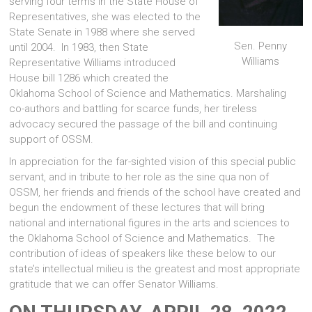
serving four terms in the State House of
Representatives, she was elected to the
State Senate in 1988 where she served
Sen. Penny
until 2004. In 1983, then State
Williams
Representative Williams introduced
House bill 1286 which created the
Oklahoma School of Science and Mathematics. Marshaling
co-authors and battling for scarce funds, her tireless
advocacy secured the passage of the bill and continuing
support of OSSM.
In appreciation for the far-sighted vision of this special public
servant, and in tribute to her role as the sine qua non of
OSSM, her friends and friends of the school have created and
begun the endowment of these lectures that will bring
national and international figures in the arts and sciences to
the Oklahoma School of Science and Mathematics. The
contribution of ideas of speakers like these below to our
state’s intellectual milieu is the greatest and most appropriate
gratitude that we can offer Senator Williams.