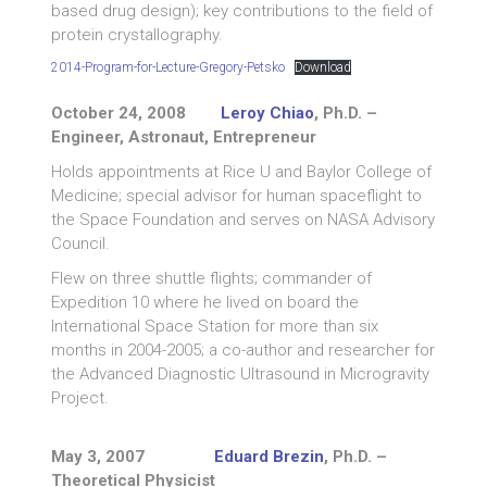
based drug design); key contributions to the field of
protein crystallography.
2014-Program-for-Lecture-Gregory-Petsko
Download
October 24, 2008
Leroy Chiao
, Ph.D. –
Engineer, Astronaut, Entrepreneur
Holds appointments at Rice U and Baylor College of
Medicine; special advisor for human spaceflight to
the Space Foundation and serves on NASA Advisory
Council.
Flew on three shuttle flights; commander of
Expedition 10 where he lived on board the
International Space Station for more than six
months in 2004-2005; a co-author and researcher for
the Advanced Diagnostic Ultrasound in Microgravity
Project.
May 3, 2007
Eduard Brezin
, Ph.D. –
Theoretical Physicist