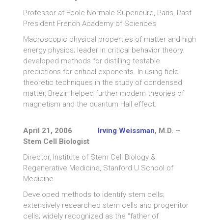
Professor at Ecole Normale Superieure, Paris, Past
President French Academy of Sciences
Macroscopic physical properties of matter and high
energy physics; leader in critical behavior theory;
developed methods for distilling testable
predictions for critical exponents. In using field
theoretic techniques in the study of condensed
matter, Brezin helped further modern theories of
magnetism and the quantum Hall effect.
April 21, 2006
Irving Weissman
, M.D. –
Stem Cell Biologist
Director, Institute of Stem Cell Biology &
Regenerative Medicine, Stanford U School of
Medicine
Developed methods to identify stem cells;
extensively researched stem cells and progenitor
cells; widely recognized as the “father of