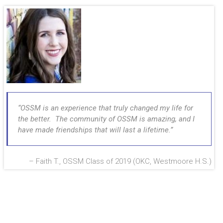
OSSM is an experience that truly changed my life for
the better. The community of OSSM is amazing, and I
have made friendships that will last a lifetime.
Faith T., OSSM Class of 2019 (OKC, Westmoore H.S.)