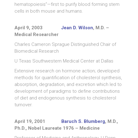
hematopoiesis”—first to purify blood forming stem
cells in both mouse and humans.
April 9, 2003
Jean D. Wilson
, M.D. –
Medical Researcher
Charles Cameron Sprague Distinguished Chair of
Biomedical Research
U Texas Southwestern Medical Center at Dallas
Extensive research on hormone action; developed
methods for quantification of cholesterol synthesis,
absorption, degradation, and excretion which led to
development of paradigms to define contributions
of diet and endogenous synthesis to cholesterol
turnover.
April 19, 2001
Baruch S. Blumberg
, M.D.,
Ph.D., Nobel Laureate 1976 – Medicine