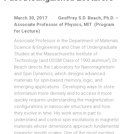
March 30, 2017 Geoffrey S.D. Beach, Ph.D. –
Associate Professor of Physics, MIT (Program
for Lecture)
Associate Professor in the Department of Materials
Science & Engineering and Chair of Undergraduate
Studies at the Massachusetts Institute of
Technology (and OSSM Class of 1993 alumnus!), Dr.
Beach directs the Laboratory for Nanomagnetism
and Spin Dynamics, which designs advanced
materials for spin-based memory, logic, and
emerging applications. Developing ways to store
information more densely and to access it more
quickly requires understanding the magnetization
configurations in nanoscale structures and how
they evolve in time. His work aims in part to
understand and control spin excitations in magnetic
materials whose dimensions approach fundamental
magnetic length scales. One of the most exciting