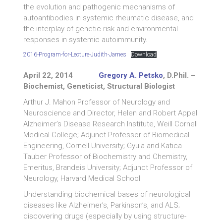
the evolution and pathogenic mechanisms of
autoantibodies in systemic rheumatic disease, and
the interplay of genetic risk and environmental
responses in systemic autoimmunity.
2016-Program-for-Lecture-Judith-James
Download
April 22, 2014
Gregory A. Petsko
, D.Phil. –
Biochemist, Geneticist, Structural Biologist
Arthur J. Mahon Professor of Neurology and
Neuroscience and Director, Helen and Robert Appel
Alzheimer’s Disease Research Institute, Weill Cornell
Medical College; Adjunct Professor of Biomedical
Engineering, Cornell University; Gyula and Katica
Tauber Professor of Biochemistry and Chemistry,
Emeritus, Brandeis University; Adjunct Professor of
Neurology, Harvard Medical School
Understanding biochemical bases of neurological
diseases like Alzheimer’s, Parkinson’s, and ALS;
discovering drugs (especially by using structure-