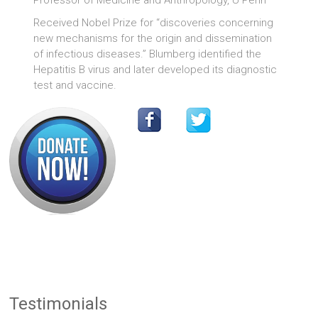
Professor of Medicine and Anthropology, U Penn
Received Nobel Prize for “discoveries concerning
new mechanisms for the origin and dissemination
of infectious diseases.” Blumberg identified the
Hepatitis B virus and later developed its diagnostic
test and vaccine.
Testimonials