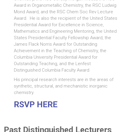
Award in Organometallic Chemistry, the RSC Ludwig
Mond Award, and the RSC Chem Soc Rev Lecture
Award. He is also the recipient of the United States
Presidential Award for Excellence in Science,
Mathematics and Engineering Mentoring, the United
States Presidential Faculty Fellowship Award, the
James Flack Norris Award for Outstanding
Achievement in the Teaching of Chemistry, the
Columbia University Presidential Award for
Outstanding Teaching, and the Lenfest
Distinguished Columbia Faculty Award.
His principal research interests are in the areas of
synthetic, structural, and mechanistic inorganic
chemistry.
RSVP HERE
Past Distinguished Lecturers