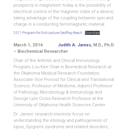
prospects in magnetism today is the possibility of
electrical control of the magnetic state of a device,
taking advantage of the coupling between spin and
charge in a conducting ferromagnetic material.
2017-Program-for-Dist-Lecture-Geoffrey-Beach
Download
March 1, 2016
Judith A. James
, M.D., Ph.D.
– Biochemical Researcher
Chair of the Arthritis and Clinical Immunology
Program; Lou Kerr Chair in Biomedical Research at
the Oklahoma Medical Research Foundation;
Associate Vice Provost for Clinical and Translational
Science, Professor of Medicine, Adjunct Professor
of Pathology, Microbiology & Immunology and
George Lynn Cross Research Professor at the
University of Oklahoma Health Sciences Center
Dr. James’ research interests focus on
understanding the etiology and pathogenesis of
lupus, Sjogren’s syndrome and related disorders,