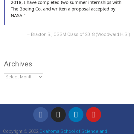
2018, I have completed two summer internships with
The Boeing Co. and written a proposal accepted by
NASA.
Braxton B., OSSM Class of 2018 (Woodward H.S.)
Archives
Copyright © 2022
Oklahoma School of Science and