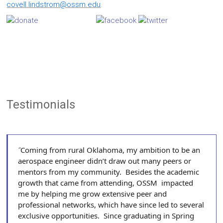
covell.lindstrom@ossm.edu
.
Testimonials
Coming from rural Oklahoma, my ambition to be an
aerospace engineer didn’t draw out many peers or
mentors from my community. Besides the academic
growth that came from attending, OSSM impacted
me by helping me grow extensive peer and
professional networks, which have since led to several
exclusive opportunities. Since graduating in Spring