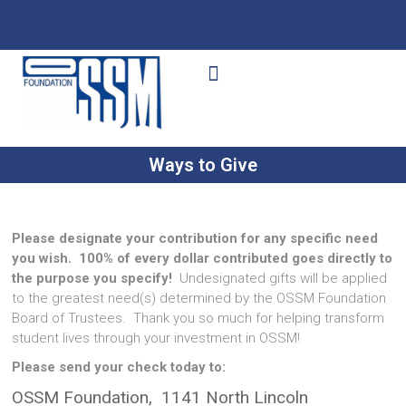
Ways to Give
Get Involved
Your Impact
Ways to Give
Please designate your contribution for any specific need
you wish.
100% of every dollar contributed goes directly to
the purpose you specify!
Undesignated gifts will be applied
to the greatest need(s) determined by the OSSM Foundation
Board of Trustees. Thank you so much for helping transform
student lives through your investment in OSSM!
Please send your check today to:
OSSM Foundation, 1141 North Lincoln