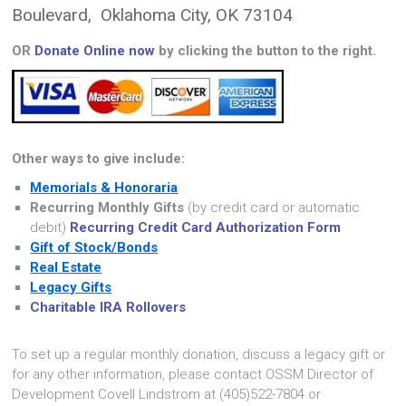
Boulevard, Oklahoma City, OK 73104
OR
Donate Online now
by clicking the button to the right.
Other ways to give include:
Memorials & Honoraria
Recurring Monthly Gifts
(by credit card or automatic
debit)
Recurring Credit Card Authorization Form
Gift of Stock/Bonds
Real Estate
Legacy Gifts
Charitable IRA Rollovers
To set up a regular monthly donation, discuss a legacy gift or
for any other information, please contact OSSM Director of
Development Covell Lindstrom at (405)522-7804 or