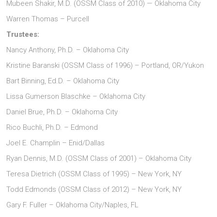
Mubeen Shakir, M.D. (OSSM Class of 2010) — Oklahoma City
Warren Thomas – Purcell
Trustees:
Nancy Anthony, Ph.D. – Oklahoma City
Kristine Baranski (OSSM Class of 1996) – Portland, OR/Yukon
Bart Binning, Ed.D. – Oklahoma City
Lissa Gumerson Blaschke – Oklahoma City
Daniel Brue, Ph.D. – Oklahoma City
Rico Buchli, Ph.D. – Edmond
Joel E. Champlin – Enid/Dallas
Ryan Dennis, M.D. (OSSM Class of 2001) – Oklahoma City
Teresa Dietrich (OSSM Class of 1995) – New York, NY
Todd Edmonds (OSSM Class of 2012) – New York, NY
Gary F. Fuller – Oklahoma City/Naples, FL