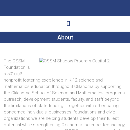
About
Ways to Give
Get Involved
Your Impact
The OSSM
Foundation is
a 501(c)3
nonprofit fostering excellence in K-12 science and
mathematics education throughout Oklahoma by supporting
the Oklahoma School of Science and Mathematics’ programs,
outreach, development, students, faculty, and staff beyond
the limitations of state funding. Together with other caring,
concerned individuals, businesses, foundations and civic
organizations we are helping students develop their fullest
potential while strengthening Oklahoma’s science, technology,