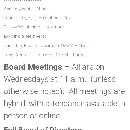
Ken Fergeson – Altus
Jean C. Leger, Jr. – Oklahoma City
Bruzzy Westheimer – Ardmore
Ex-Officio Members:
Dan Little, Esquire, Chairman, OSSM – Madill
Tony Cornforth, President, OSSM – Purcell
Board Meetings
– All are on
Wednesdays at 11 a.m. (unless
otherwise noted). All meetings are
hybrid, with attendance available in
person or online.