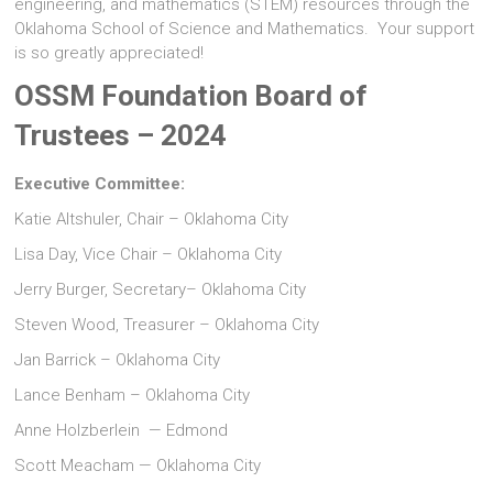
engineering, and mathematics (STEM) resources through the
Oklahoma School of Science and Mathematics. Your support
is so greatly appreciated!
OSSM Foundation Board of
Trustees – 2024
Executive Committee:
Katie Altshuler, Chair – Oklahoma City
Lisa Day, Vice Chair – Oklahoma City
Jerry Burger, Secretary– Oklahoma City
Steven Wood, Treasurer – Oklahoma City
Jan Barrick – Oklahoma City
Lance Benham – Oklahoma City
Anne Holzberlein — Edmond
Scott Meacham — Oklahoma City