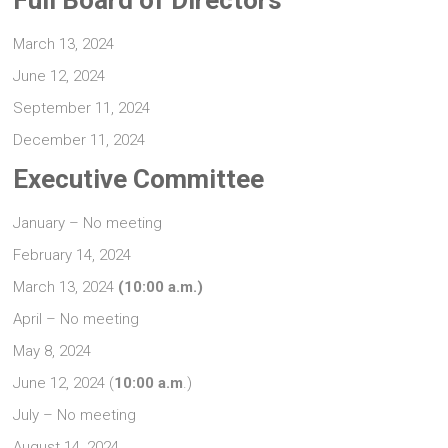
Full Board of Directors
March 13, 2024
June 12, 2024
September 11, 2024
December 11, 2024
Executive Committee
January – No meeting
February 14, 2024
March 13, 2024
(10:00 a.m.)
April – No meeting
May 8, 2024
June 12, 2024 (
10:00 a.m
.)
July – No meeting
August 14, 2024