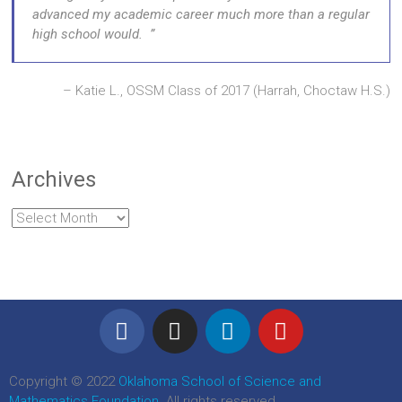
advanced my academic career much more than a regular
high school would.
Katie L., OSSM Class of 2017 (Harrah, Choctaw H.S.)
Archives
Copyright © 2022
Oklahoma School of Science and
Mathematics Foundation
. All rights reserved.