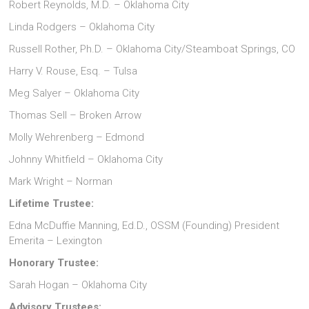
Robert Reynolds, M.D. – Oklahoma City
Linda Rodgers – Oklahoma City
Russell Rother, Ph.D. – Oklahoma City/Steamboat Springs, CO
Harry V. Rouse, Esq. – Tulsa
Meg Salyer – Oklahoma City
Thomas Sell – Broken Arrow
Molly Wehrenberg – Edmond
Johnny Whitfield – Oklahoma City
Mark Wright – Norman
Lifetime Trustee:
Edna McDuffie Manning, Ed.D., OSSM (Founding) President
Emerita – Lexington
Honorary Trustee:
Sarah Hogan – Oklahoma City
Advisory Trustees: