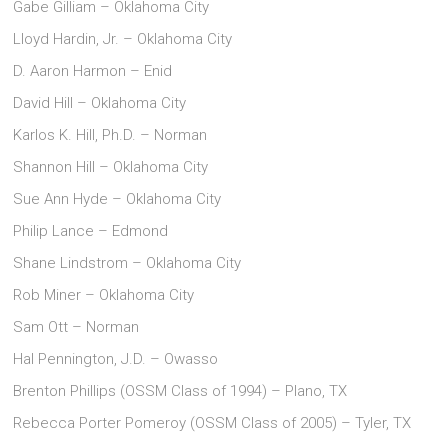
Gabe Gilliam – Oklahoma City
Lloyd Hardin, Jr. – Oklahoma City
D. Aaron Harmon – Enid
David Hill – Oklahoma City
Karlos K. Hill, Ph.D. – Norman
Shannon Hill – Oklahoma City
Sue Ann Hyde – Oklahoma City
Philip Lance – Edmond
Shane Lindstrom – Oklahoma City
Rob Miner – Oklahoma City
Sam Ott – Norman
Hal Pennington, J.D. – Owasso
Brenton Phillips (OSSM Class of 1994) – Plano, TX
Rebecca Porter Pomeroy (OSSM Class of 2005) – Tyler, TX