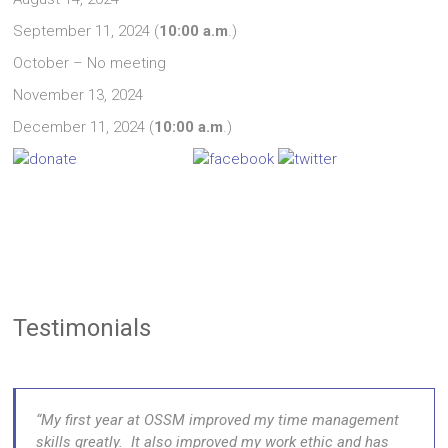
September 11, 2024 (
10:00 a.m
.)
October – No meeting
November 13, 2024
December 11, 2024 (
10:00 a.m
.)
Testimonials
My first year at OSSM improved my time management
skills greatly. It also improved my work ethic and has