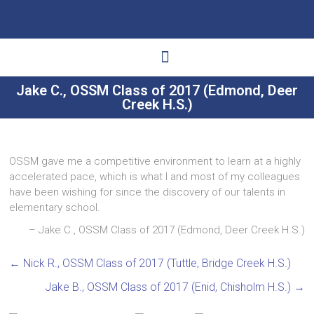
Jake C., OSSM Class of 2017 (Edmond, Deer
Creek H.S.)
Ways to Give
Get Involved
Your Impact
OSSM gave me a competitive environment to learn at a highly
accelerated pace, which is what I and most of my colleagues
have been wishing for since the discovery of our talents in
elementary school.
Jake C., OSSM Class of 2017 (Edmond, Deer Creek H.S.)
←
Nick R., OSSM Class of 2017 (Tuttle, Bridge Creek H.S.)
Jake B., OSSM Class of 2017 (Enid, Chisholm H.S.)
→