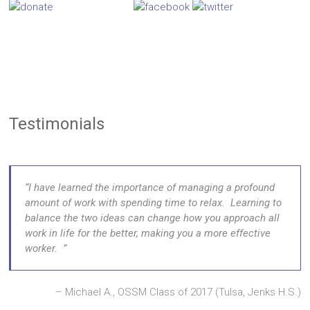
Testimonials
I have learned the importance of managing a profound
amount of work with spending time to relax. Learning to
balance the two ideas can change how you approach all
work in life for the better, making you a more effective
worker.
Michael A., OSSM Class of 2017 (Tulsa, Jenks H.S.)