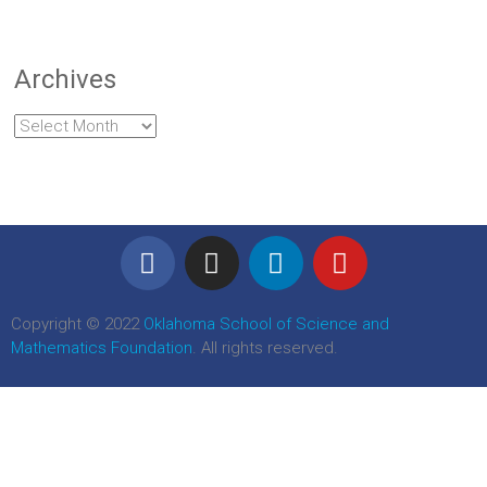
Archives
Copyright © 2022
Oklahoma School of Science and
Mathematics Foundation
. All rights reserved.