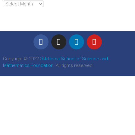
Copyright © 2022
Oklahoma School of Science and
Mathematics Foundation
. All rights reserved.