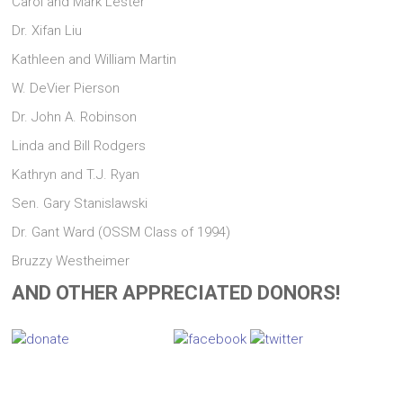
Carol and Mark Lester
Dr. Xifan Liu
Kathleen and William Martin
W. DeVier Pierson
Dr. John A. Robinson
Linda and Bill Rodgers
Kathryn and T.J. Ryan
Sen. Gary Stanislawski
Dr. Gant Ward (OSSM Class of 1994)
Bruzzy Westheimer
AND OTHER APPRECIATED DONORS!