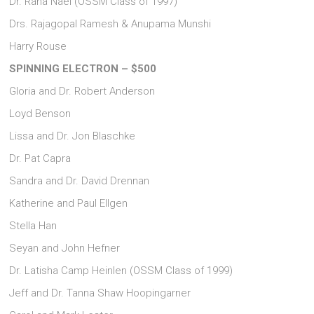
Dr. Raha Nael (OSSM Class of 1997)
Drs. Rajagopal Ramesh & Anupama Munshi
Harry Rouse
SPINNING ELECTRON – $500
Gloria and Dr. Robert Anderson
Loyd Benson
Lissa and Dr. Jon Blaschke
Dr. Pat Capra
Sandra and Dr. David Drennan
Katherine and Paul Ellgen
Stella Han
Seyan and John Hefner
Dr. Latisha Camp Heinlen (OSSM Class of 1999)
Jeff and Dr. Tanna Shaw Hoopingarner