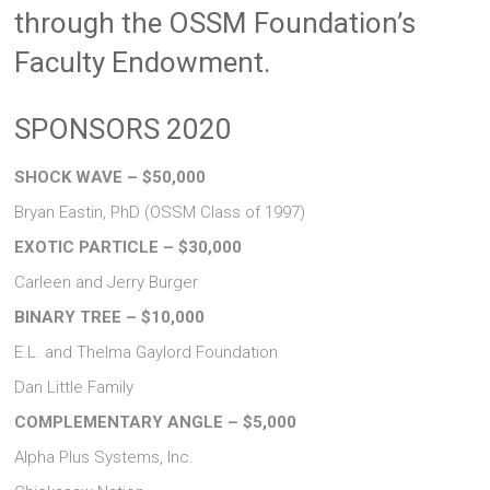
through the OSSM Foundation’s
Faculty Endowment.
SPONSORS 2020
SHOCK WAVE – $50,000
Bryan Eastin, PhD (OSSM Class of 1997)
EXOTIC PARTICLE – $30,000
Carleen and Jerry Burger
BINARY TREE – $10,000
E.L. and Thelma Gaylord Foundation
Dan Little Family
COMPLEMENTARY ANGLE – $5,000
Alpha Plus Systems, Inc.