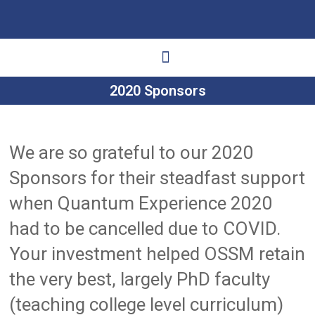
2020 Sponsors
Ways to Give
Get Involved
Your Impact
We are so grateful to our 2020
Sponsors for their steadfast support
when Quantum Experience 2020
had to be cancelled due to COVID.
Your investment helped OSSM retain
the very best, largely PhD faculty
(teaching college level curriculum)