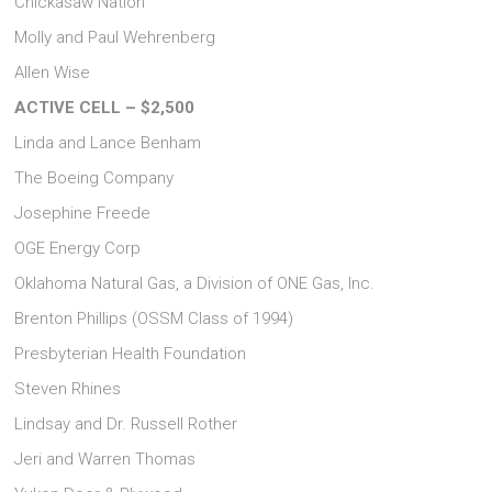
Chickasaw Nation
Molly and Paul Wehrenberg
Allen Wise
ACTIVE CELL – $2,500
Linda and Lance Benham
The Boeing Company
Josephine Freede
OGE Energy Corp
Oklahoma Natural Gas, a Division of ONE Gas, Inc.
Brenton Phillips (OSSM Class of 1994)
Presbyterian Health Foundation
Steven Rhines
Lindsay and Dr. Russell Rother
Jeri and Warren Thomas