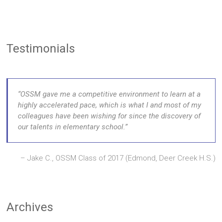
Testimonials
OSSM gave me a competitive environment to learn at a
highly accelerated pace, which is what I and most of my
colleagues have been wishing for since the discovery of
our talents in elementary school.
Jake C., OSSM Class of 2017 (Edmond, Deer Creek H.S.)
Archives