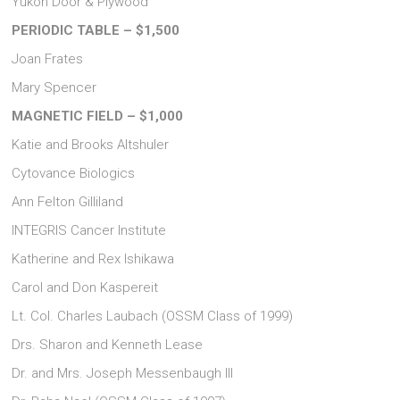
Yukon Door & Plywood
PERIODIC TABLE – $1,500
Joan Frates
Mary Spencer
MAGNETIC FIELD – $1,000
Katie and Brooks Altshuler
Cytovance Biologics
Ann Felton Gilliland
INTEGRIS Cancer Institute
Katherine and Rex Ishikawa
Carol and Don Kaspereit
Lt. Col. Charles Laubach (OSSM Class of 1999)
Drs. Sharon and Kenneth Lease
Dr. and Mrs. Joseph Messenbaugh III