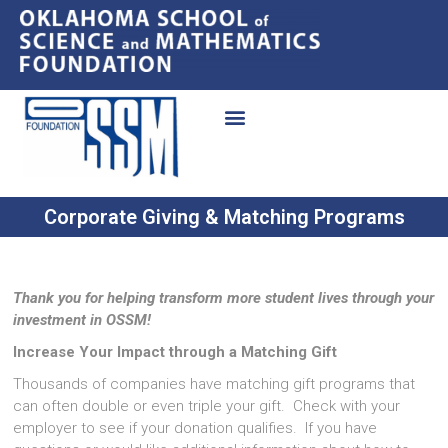
Corporate Giving & Matching Programs
Thank you for helping transform more student lives through your
investment in OSSM!
Increase Your Impact through a Matching Gift
Thousands of companies have matching gift programs that
can often double or even triple your gift. Check with your
employer to see if your donation qualifies. If you have