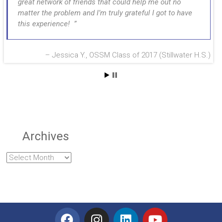
great network of friends that could help me out no
matter the problem and I’m truly grateful I got to have
this experience!
Jessica Y., OSSM Class of 2017 (Stillwater H.S.)
Archives