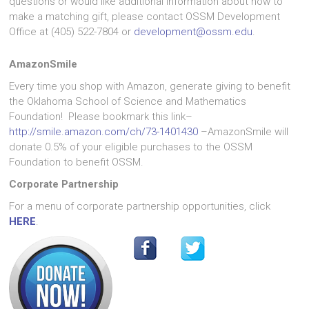
questions or would like additional information about how to
make a matching gift, please contact OSSM Development
Office at (405) 522-7804 or
development@ossm.edu
.
AmazonSmile
Every time you shop with Amazon, generate giving to benefit
the Oklahoma School of Science and Mathematics
Foundation! Please bookmark this link–
http://smile.amazon.com/ch/73-1401430
–AmazonSmile will
donate 0.5% of your eligible purchases to the OSSM
Foundation to benefit OSSM.
Corporate Partnership
For a menu of corporate partnership opportunities, click
HERE
.