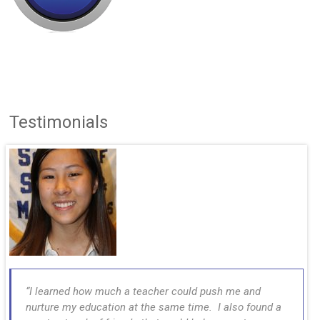
Testimonials
I learned how much a teacher could push me and
nurture my education at the same time. I also found a