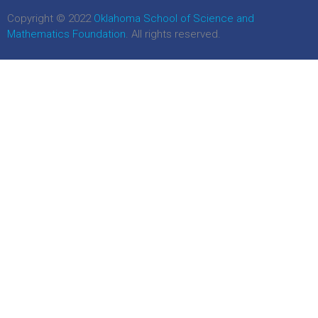
Copyright © 2022
Oklahoma School of Science and
Mathematics Foundation
. All rights reserved.