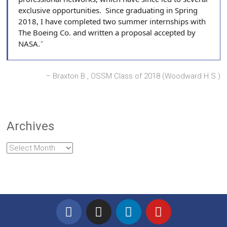
exclusive opportunities. Since graduating in Spring
2018, I have completed two summer internships with
The Boeing Co. and written a proposal accepted by
NASA.
Braxton B., OSSM Class of 2018 (Woodward H.S.)
Archives