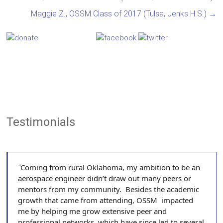
Maggie Z., OSSM Class of 2017 (Tulsa, Jenks H.S.)
→
Testimonials
Coming from rural Oklahoma, my ambition to be an
aerospace engineer didn’t draw out many peers or
mentors from my community. Besides the academic
growth that came from attending, OSSM impacted
me by helping me grow extensive peer and
professional networks, which have since led to several