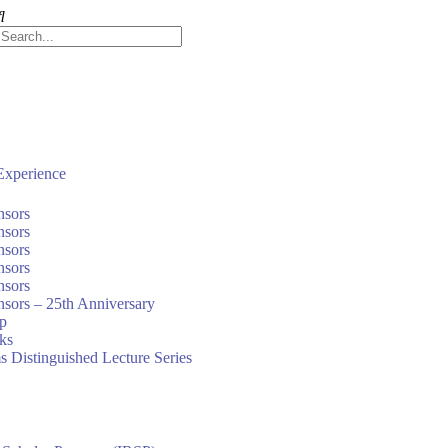
xperience
nsors
nsors
nsors
nsors
nsors
sors – 25th Anniversary
ip
nks
s Distinguished Lecture Series