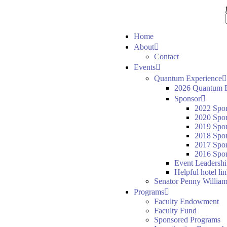
Home
About
Contact
Events
Quantum Experience
2026 Quantum E
Sponsor
2022 Spo
2020 Spo
2019 Spo
2018 Spo
2017 Spo
2016 Spon
Event Leadersh
Helpful hotel li
Senator Penny William
Programs
Faculty Endowment
Faculty Fund
Sponsored Programs