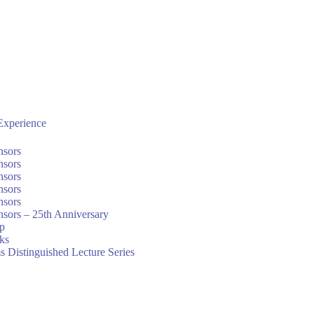
xperience
nsors
nsors
nsors
nsors
nsors
sors – 25th Anniversary
ip
nks
s Distinguished Lecture Series