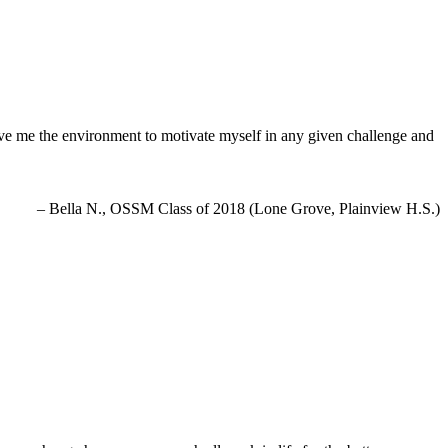
e me the environment to motivate myself in any given challenge and
Bella N., OSSM Class of 2018 (Lone Grove, Plainview H.S.)