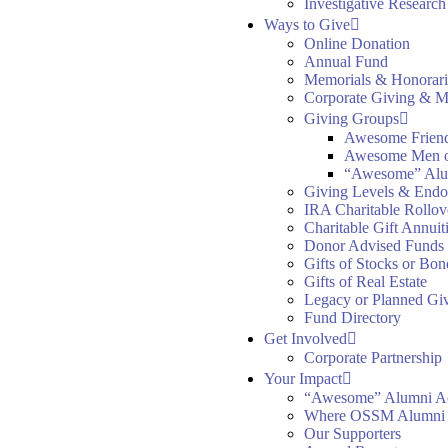
Investigative Researc
Ways to Give
Online Donation
Annual Fund
Memorials & Honorari
Corporate Giving & M
Giving Groups
Awesome Frien
Awesome Men 
“Awesome” Alu
Giving Levels & End
IRA Charitable Rollov
Charitable Gift Annuit
Donor Advised Funds
Gifts of Stocks or Bon
Gifts of Real Estate
Legacy or Planned Gi
Fund Directory
Get Involved
Corporate Partnership
Your Impact
“Awesome” Alumni A
Where OSSM Alumni
Our Supporters