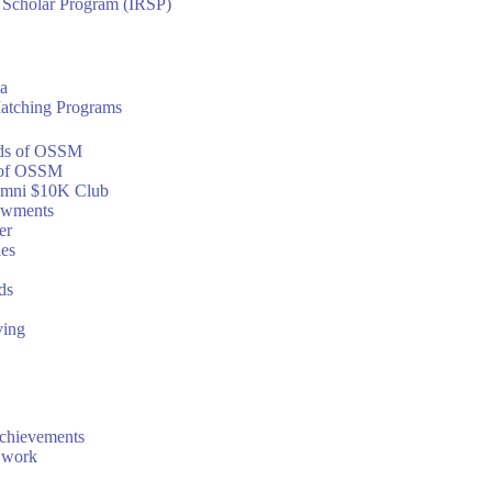
h Scholar Program (IRSP)
a
atching Programs
ds of OSSM
of OSSM
mni $10K Club
owments
er
ies
ds
ving
chievements
 work