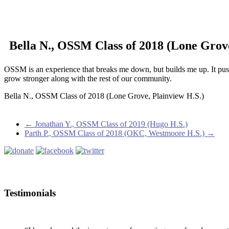
Bella N., OSSM Class of 2018 (Lone Grove
OSSM is an experience that breaks me down, but builds me up. It pu
grow stronger along with the rest of our community.
Bella N., OSSM Class of 2018 (Lone Grove, Plainview H.S.)
←
Jonathan Y., OSSM Class of 2019 (Hugo H.S.)
Parth P., OSSM Class of 2018 (OKC, Westmoore H.S.)
→
Testimonials