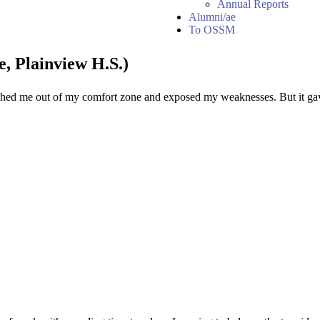
Annual Reports
Alumni/ae
To OSSM
, Plainview H.S.)
shed me out of my comfort zone and exposed my weaknesses. But it gav