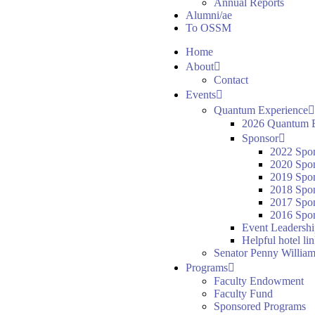
Annual Reports
Alumni/ae
To OSSM
Home
About
Contact
Events
Quantum Experience
2026 Quantum E
Sponsor
2022 Spo
2020 Spo
2019 Spo
2018 Spo
2017 Spo
2016 Spon
Event Leadersh
Helpful hotel li
Senator Penny William
Programs
Faculty Endowment
Faculty Fund
Sponsored Programs