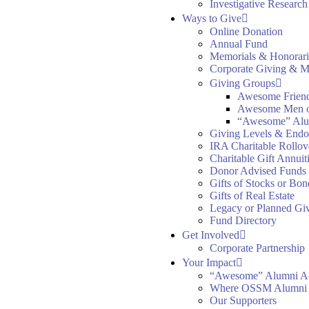
Investigative Researc
Ways to Give
Online Donation
Annual Fund
Memorials & Honorari
Corporate Giving & M
Giving Groups
Awesome Frien
Awesome Men 
“Awesome” Alu
Giving Levels & End
IRA Charitable Rollov
Charitable Gift Annuit
Donor Advised Funds
Gifts of Stocks or Bon
Gifts of Real Estate
Legacy or Planned Gi
Fund Directory
Get Involved
Corporate Partnership
Your Impact
“Awesome” Alumni A
Where OSSM Alumni
Our Supporters