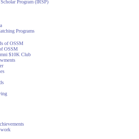
h Scholar Program (IRSP)
a
atching Programs
ds of OSSM
of OSSM
mni $10K Club
owments
er
ies
ds
ving
chievements
 work