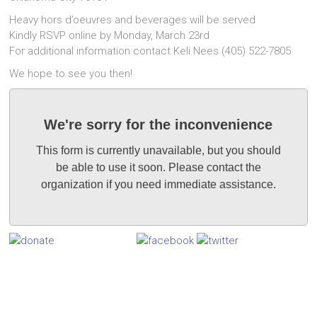
Heavy hors d’oeuvres and beverages will be served
Kindly RSVP online by Monday, March 23rd
For additional information contact Keli Nees (405) 522-7805
We hope to see you then!
We're sorry for the inconvenience
This form is currently unavailable, but you should
be able to use it soon. Please contact the
organization if you need immediate assistance.