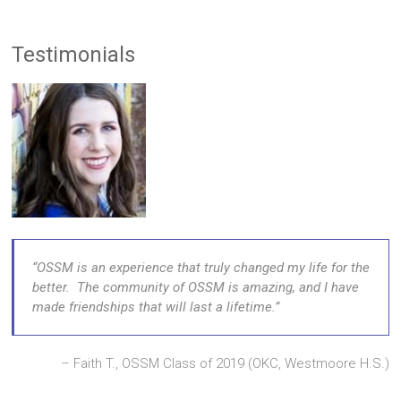
Testimonials
OSSM is an experience that truly changed my life for the
better. The community of OSSM is amazing, and I have
made friendships that will last a lifetime.
Faith T., OSSM Class of 2019 (OKC, Westmoore H.S.)