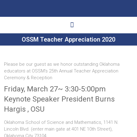
OSSM Teacher Appreciation 2020
Ways to Give
Get Involved
Your Impact
Please be our guest as we honor outstanding Oklahoma
educators at OSSM’s 25th Annual Teacher Appreciation
Ceremony & Reception
Friday, March 27~ 3:30-5:00pm
Keynote Speaker President Burns
Hargis , OSU
Oklahoma School of Science and Mathematics, 1141 N.
Lincoln Blvd. (enter main gate at 401 NE 10th Street),
Oklahoma City 73104