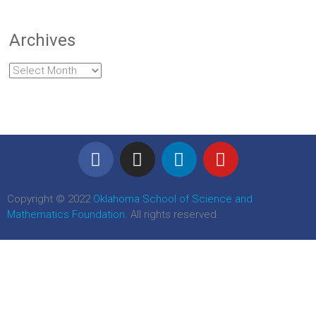
Archives
Copyright © 2022
Oklahoma School of Science and
Mathematics Foundation
. All rights reserved.