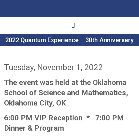
2022 Quantum Experience – 30th Anniversary
Ways to Give
Get Involved
Your Impact
Tuesday, November 1, 2022
The event was held at the Oklahoma
School of Science and Mathematics,
Oklahoma City, OK
6:00 PM VIP Reception *
7:00 PM
Dinner & Program