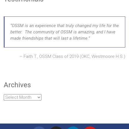
OSSM is an experience that truly changed my life for the
better. The community of OSSM is amazing, and I have
made friendships that will last a lifetime.
Faith T., OSSM Class of 2019 (OKC, Westmoore H.S.)
Archives