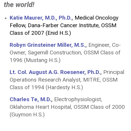
the world!
Katie Maurer, M.D., Ph.D.
,
Medical Oncology
Fellow, Dana-Farber Cancer Institute, OSSM
Class of 2007 (Enid H.S.)
Robyn Grinsteiner Miller, M.S.
,
Engineer, Co-
Owner, Sagemill Construction, OSSM Class of
1996 (Mustang H.S.)
Lt. Col. August A.G. Roesener, Ph.D.
,
Principal
Operations Research Analyst, MITRE, OSSM
Class of 1994 (Hardesty H.S.)
Charles Te, M.D.
,
Electrophysiologist,
Oklahoma Heart Hospital, OSSM Class of 2000
(Guymon H.S.)