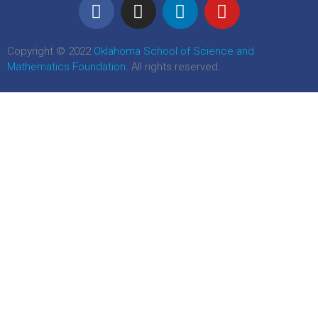
Copyright © 2022
Oklahoma School of Science and
Mathematics Foundation
. All rights reserved.