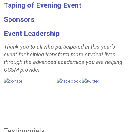
Taping of Evening Event
Sponsors
Event L
eadership
Thank you to all who participated in this year’s
event for helping transform more student lives
through the advanced academics you are helping
OSSM provide!
Testimonials