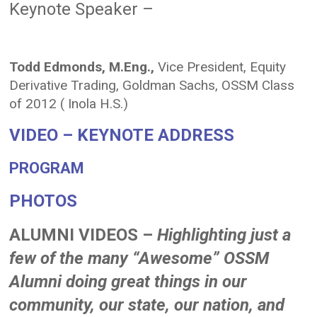
Keynote Speaker –
Todd Edmonds, M.Eng.,
Vice President, Equity
Derivative Trading, Goldman Sachs, OSSM Class
of 2012 ( Inola H.S.)
VIDEO – KEYNOTE ADDRESS
PROGRAM
PHOTOS
ALUMNI VIDEOS –
Highlighting just a
few of the many “Awesome” OSSM
Alumni doing great things in our
community, our state, our nation, and