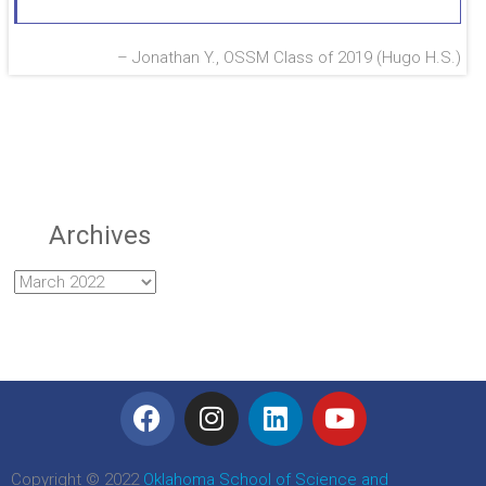
Jonathan Y., OSSM Class of 2019 (Hugo H.S.)
Archives
Copyright © 2022
Oklahoma School of Science and