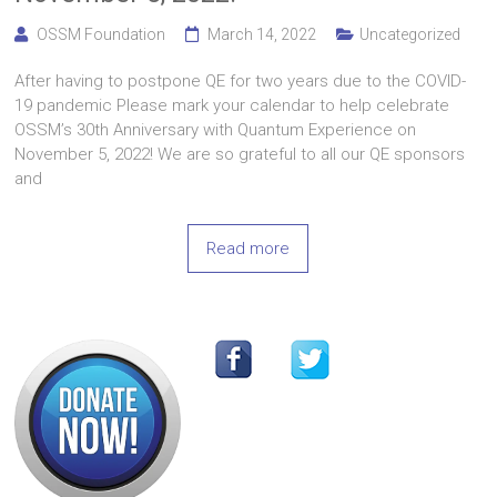
OSSM Foundation
March 14, 2022
Uncategorized
After having to postpone QE for two years due to the COVID-
19 pandemic Please mark your calendar to help celebrate
OSSM’s 30th Anniversary with Quantum Experience on
November 5, 2022! We are so grateful to all our QE sponsors
and
Read more