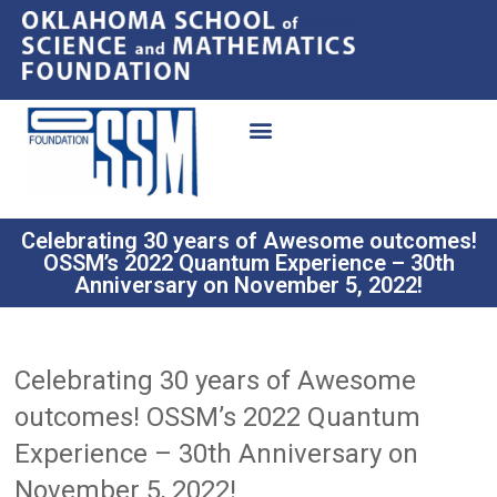
Celebrating 30 years of Awesome outcomes!
OSSM’s 2022 Quantum Experience – 30th
Anniversary on November 5, 2022!
Celebrating 30 years of Awesome
outcomes! OSSM’s 2022 Quantum
Experience – 30th Anniversary on
November 5, 2022!