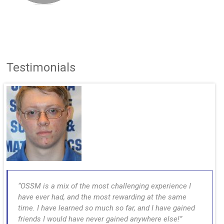
Testimonials
OSSM is a mix of the most challenging experience I
have ever had, and the most rewarding at the same
time. I have learned so much so far, and I have gained
friends I would have never gained anywhere else!