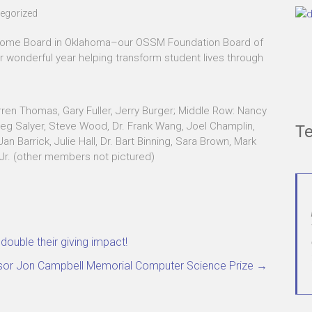
egorized
esome Board in Oklahoma–our OSSM Foundation Board of
r wonderful year helping transform student lives through
arren Thomas, Gary Fuller, Jerry Burger; Middle Row: Nancy
eg Salyer, Steve Wood, Dr. Frank Wang, Joel Champlin,
Te
 Barrick, Julie Hall, Dr. Bart Binning, Sara Brown, Mark
 Jr. (other members not pictured)
uble their giving impact!
essor Jon Campbell Memorial Computer Science Prize
→