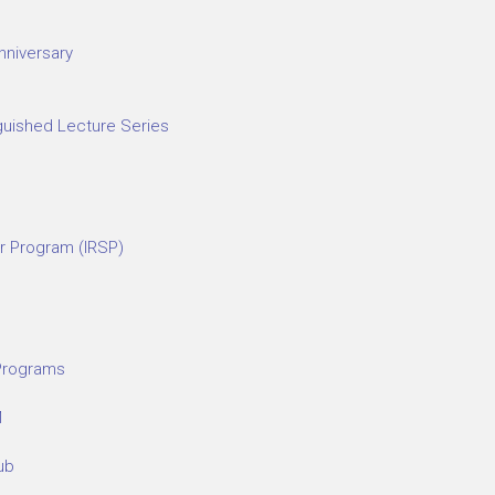
nniversary
guished Lecture Series
r Program (IRSP)
 Programs
M
ub