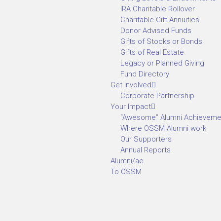
IRA Charitable Rollover
Charitable Gift Annuities
Donor Advised Funds
Gifts of Stocks or Bonds
Gifts of Real Estate
Legacy or Planned Giving
Fund Directory
Get Involved
Corporate Partnership
Your Impact
“Awesome” Alumni Achieveme
Where OSSM Alumni work
Our Supporters
Annual Reports
Alumni/ae
To OSSM