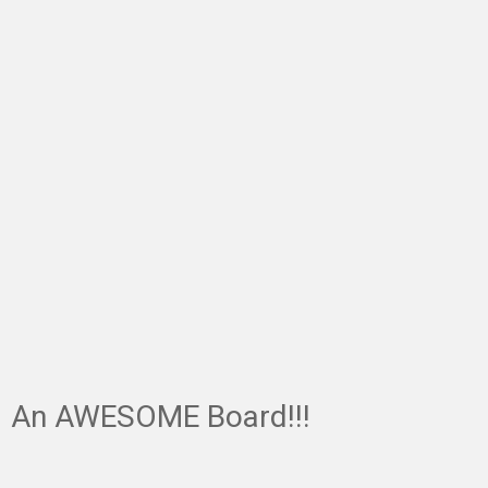
An AWESOME Board!!!