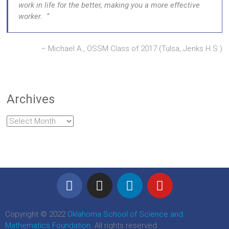
work in life for the better, making you a more effective
worker.
Michael A., OSSM Class of 2017 (Tulsa, Jenks H.S.)
Archives
Copyright © 2022
Oklahoma School of Science and
Mathematics Foundation
. All rights reserved.