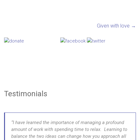
Given with love
→
Testimonials
I have learned the importance of managing a profound
amount of work with spending time to relax. Learning to
balance the two ideas can change how you approach all