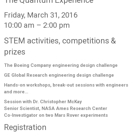
The Quantum Experience
Friday, March 31, 2016
10:00 am – 2:00 pm
STEM activities, competitions &
prizes
The Boeing Company engineering design challenge
GE Global Research engineering design challenge
Hands-on workshops, break-out sessions with engineers
and more…
Session with Dr. Christopher McKay
Senior Scientist, NASA Ames Research Center
Co-Investigator on two Mars Rover experiments
Registration