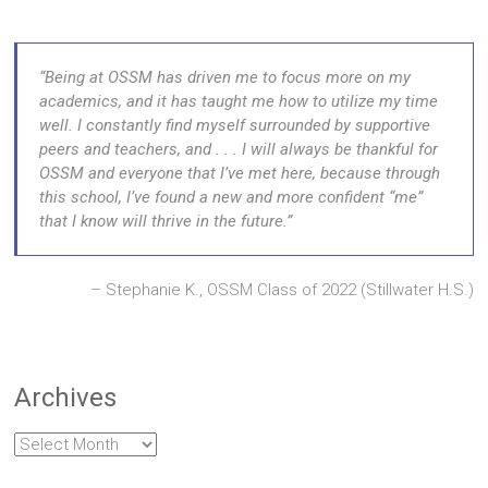
Being at OSSM has driven me to focus more on my
academics, and it has taught me how to utilize my time
well. I constantly find myself surrounded by supportive
peers and teachers, and . . . I will always be thankful for
OSSM and everyone that I’ve met here, because through
this school, I’ve found a new and more confident “me”
that I know will thrive in the future.
Stephanie K., OSSM Class of 2022 (Stillwater H.S.)
Archives