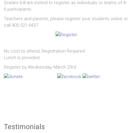
Grades 6-8 are invited to register as individuals or teams of 4-
6 participants.
Teachers and parents, please register your students online or
call 405.521.6437.
No cost to attend, Registration Required
Lunch is provided
Register by Wednesday, March 23rd
Testimonials