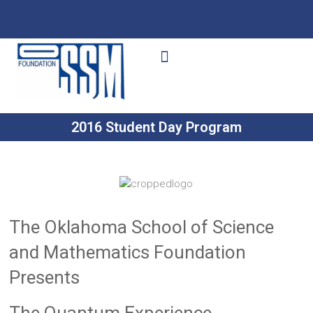
Ways to Give
Get Involved
Your Impact
2016 Student Day Program
The Oklahoma School of Science
and Mathematics Foundation
Presents