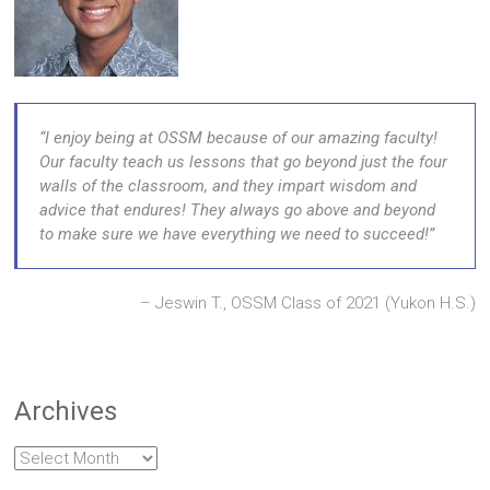
I enjoy being at OSSM because of our amazing faculty!
Our faculty teach us lessons that go beyond just the four
walls of the classroom, and they impart wisdom and
advice that endures! They always go above and beyond
to make sure we have everything we need to succeed!
Jeswin T., OSSM Class of 2021 (Yukon H.S.)
Archives