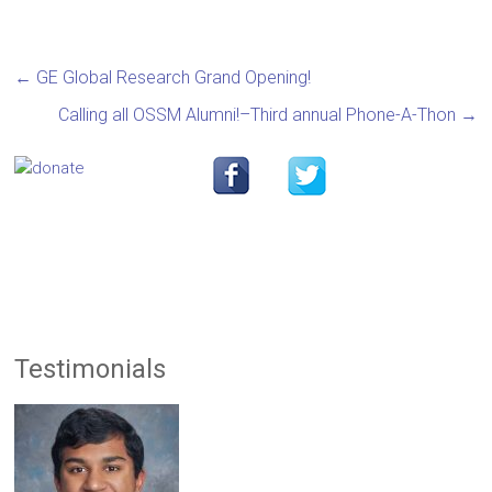
←
GE Global Research Grand Opening!
Calling all OSSM Alumni!–Third annual Phone-A-Thon
→
Testimonials