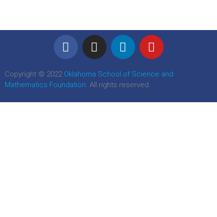
Copyright © 2022
Oklahoma School of Science and
Mathematics Foundation
. All rights reserved.