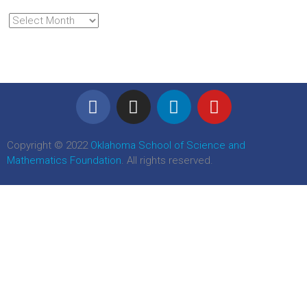
Copyright © 2022
Oklahoma School of Science and
Mathematics Foundation
. All rights reserved.