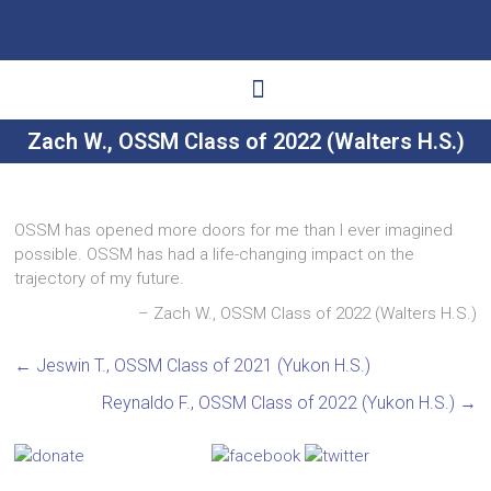
Zach W., OSSM Class of 2022 (Walters H.S.)
Ways to Give
Get Involved
Your Impact
OSSM has opened more doors for me than I ever imagined
possible. OSSM has had a life-changing impact on the
trajectory of my future.
Zach W., OSSM Class of 2022 (Walters H.S.)
←
Jeswin T., OSSM Class of 2021 (Yukon H.S.)
Reynaldo F., OSSM Class of 2022 (Yukon H.S.)
→