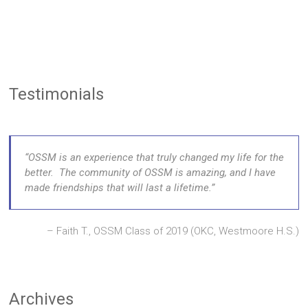
Testimonials
OSSM is an experience that truly changed my life for the
better. The community of OSSM is amazing, and I have
made friendships that will last a lifetime.
Faith T., OSSM Class of 2019 (OKC, Westmoore H.S.)
Archives