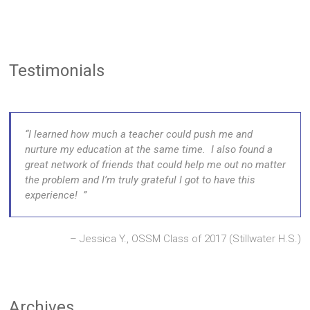
Testimonials
I learned how much a teacher could push me and
nurture my education at the same time. I also found a
great network of friends that could help me out no matter
the problem and I’m truly grateful I got to have this
experience!
Jessica Y., OSSM Class of 2017 (Stillwater H.S.)
Archives