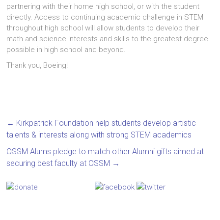
partnering with their home high school, or with the student
directly. Access to continuing academic challenge in STEM
throughout high school will allow students to develop their
math and science interests and skills to the greatest degree
possible in high school and beyond.
Thank you, Boeing!
←
Kirkpatrick Foundation help students develop artistic
talents & interests along with strong STEM academics
OSSM Alums pledge to match other Alumni gifts aimed at
securing best faculty at OSSM
→