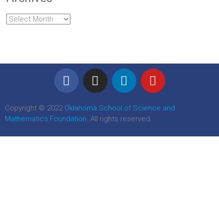
Copyright © 2022
Oklahoma School of Science and
Mathematics Foundation
. All rights reserved.