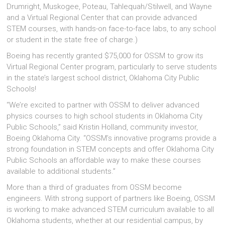
Drumright, Muskogee, Poteau, Tahlequah/Stilwell, and Wayne
and a Virtual Regional Center that can provide advanced
STEM courses, with hands-on face-to-face labs, to any school
or student in the state free of charge.)
Boeing has recently granted $75,000 for OSSM to grow its
Virtual Regional Center program, particularly to serve students
in the state’s largest school district, Oklahoma City Public
Schools!
“We’re excited to partner with OSSM to deliver advanced
physics courses to high school students in Oklahoma City
Public Schools,” said Kristin Holland, community investor,
Boeing Oklahoma City. “OSSM’s innovative programs provide a
strong foundation in STEM concepts and offer Oklahoma City
Public Schools an affordable way to make these courses
available to additional students.”
More than a third of graduates from OSSM become
engineers. With strong support of partners like Boeing, OSSM
is working to make advanced STEM curriculum available to all
Oklahoma students, whether at our residential campus, by