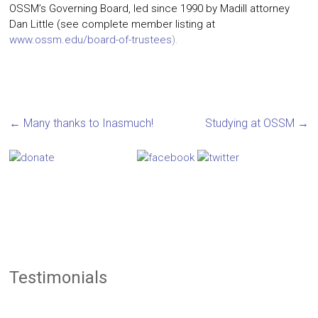
OSSM’s Governing Board, led since 1990 by Madill attorney
Dan Little (see complete member listing at
www.ossm.edu/board-of-trustees
).
←
Many thanks to Inasmuch!
Studying at OSSM
→
Testimonials