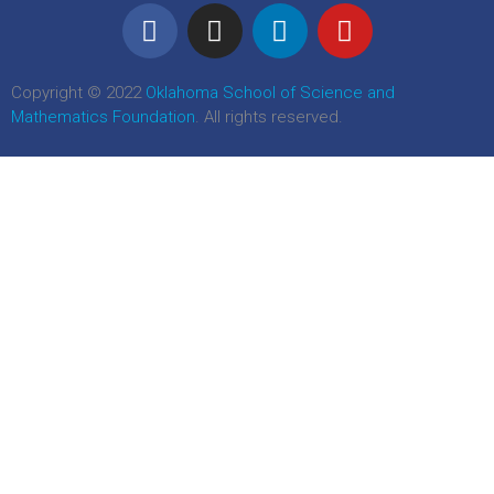
Copyright © 2022
Oklahoma School of Science and
Mathematics Foundation
. All rights reserved.