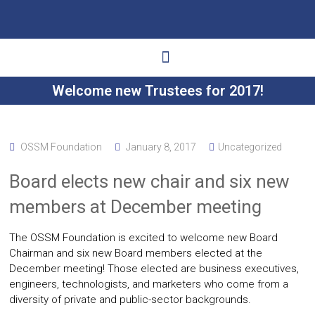
Welcome new Trustees for 2017!
Ways to Give
Get Involved
Your Impact
OSSM Foundation
January 8, 2017
Uncategorized
Board elects new chair and six new
members at December meeting
The OSSM Foundation is excited to welcome new Board
Chairman and six new Board members elected at the
December meeting! Those elected are business executives,
engineers, technologists, and marketers who come from a
diversity of private and public-sector backgrounds.