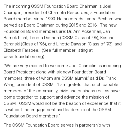
The incoming OSSM Foundation Board Chairman is Joel
Champlin, president of Champlin Resources, a Foundation
Board member since 1999. He succeeds Lance Benham who
served as Board Chairman during 2015 and 2016. The new
Foundation Board members are: Dr. Ann Ackerman, Jan
Barrick Plant, Teresa Dietrich (OSSM Class of ‘95), Kristine
Baranski (Class of ‘96), and Linette Dawson (Class of ‘93), and
Elizabeth Farabee. (See full member listing at
ossmfoundation.org
).
“We are very excited to welcome Joel Champlin as incoming
Board President along with six new Foundation Board
members, three of whom are OSSM alumni,” said Dr. Frank
Wang, president of OSSM. “I am grateful that such capable
members of the community, civic and business realms have
come together to support and advance the mission of
OSSM. OSSM would not be the beacon of excellence that it
is without the engagement and leadership of the OSSM
Foundation Board members.”
The OSSM Foundation Board serves in partnership with