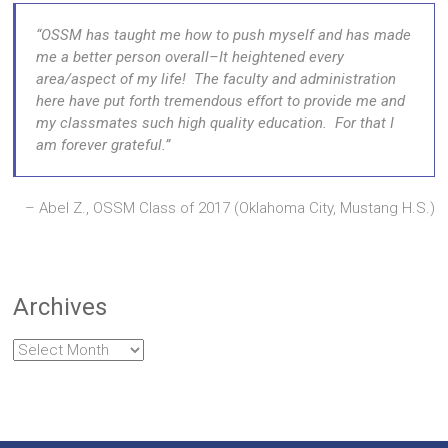
OSSM has taught me how to push myself and has made
me a better person overall–It heightened every
area/aspect of my life! The faculty and administration
here have put forth tremendous effort to provide me and
my classmates such high quality education. For that I
am forever grateful.
Abel Z., OSSM Class of 2017 (Oklahoma City, Mustang H.S.)
Archives