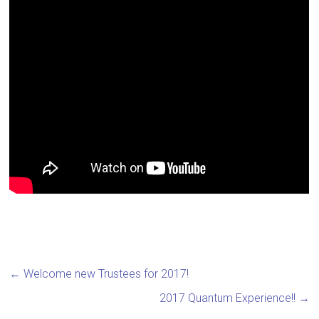
←
Welcome new Trustees for 2017!
2017 Quantum Experience!!
→