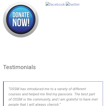
Testimonials
OSSM has introduced me to a variety of different
courses and helped me find my passions. The best part
of OSSM is the community, and I am grateful to have met
people that I will always cherish.