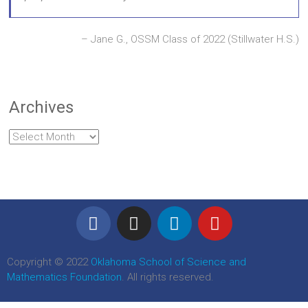
Jane G., OSSM Class of 2022 (Stillwater H.S.)
Archives
Copyright © 2022
Oklahoma School of Science and
Mathematics Foundation
. All rights reserved.