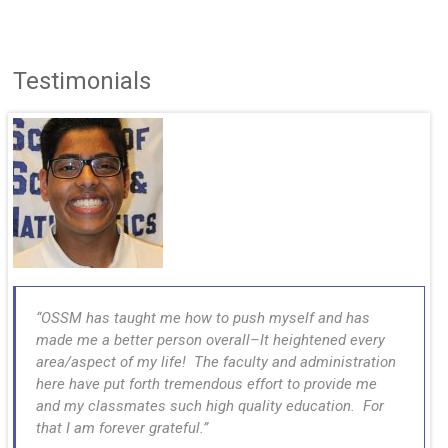
Testimonials
OSSM has taught me how to push myself and has
made me a better person overall–It heightened every
area/aspect of my life! The faculty and administration
here have put forth tremendous effort to provide me
and my classmates such high quality education. For
that I am forever grateful.