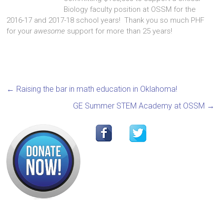
Biology faculty position at OSSM for the
2016-17 and 2017-18 school years! Thank you so much PHF
for your
awesome
support for more than 25 years!
←
Raising the bar in math education in Oklahoma!
GE Summer STEM Academy at OSSM
→