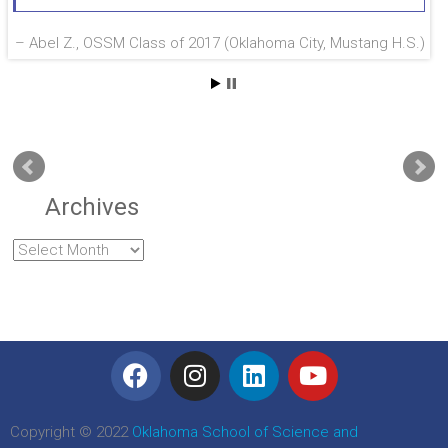
Abel Z., OSSM Class of 2017 (Oklahoma City, Mustang H.S.)
Archives
Copyright © 2022
Oklahoma School of Science and