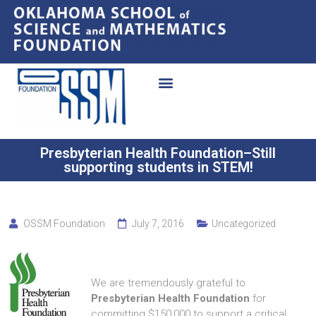
Presbyterian Health Foundation–Still
supporting students in STEM!
OSSM Foundation
July 7, 2016
Uncategorized
We are tremendously grateful to
Presbyterian Health Foundation
for
committing $150,000 to support a critical