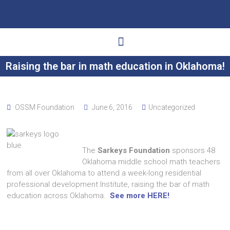
Raising the bar in math education in Oklahoma!
Ways to Give
Get Involved
Your Impact
OSSM Foundation
June 6, 2016
Uncategorized
The
Sarkeys Foundation
sponsors 48
Oklahoma middle school math teachers
from all over Oklahoma to attend a week-long residential
professional development Institute, raising the bar of math
education across Oklahoma.
See more HERE!