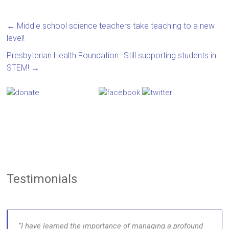
←
Middle school science teachers take teaching to a new
level!
Presbyterian Health Foundation–Still supporting students in
STEM!
→
Testimonials
I have learned the importance of managing a profound