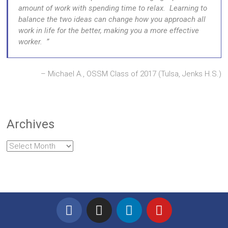
amount of work with spending time to relax. Learning to
balance the two ideas can change how you approach all
work in life for the better, making you a more effective
worker.
Michael A., OSSM Class of 2017 (Tulsa, Jenks H.S.)
Archives