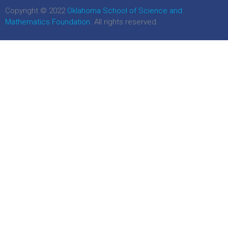
Copyright © 2022
Oklahoma School of Science and
Mathematics Foundation
. All rights reserved.