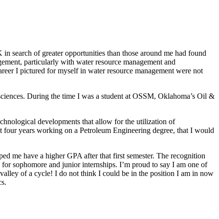
 in search of greater opportunities than those around me had found
agement, particularly with water resource management and
 career I pictured for myself in water resource management were not
ciences. During the time I was a student at OSSM, Oklahoma’s Oil &
hnological developments that allow for the utilization of
xt four years working on a Petroleum Engineering degree, that I would
d me have a higher GPA after that first semester. The recognition
 for sophomore and junior internships. I’m proud to say I am one of
 valley of a cycle! I do not think I could be in the position I am in now
s.