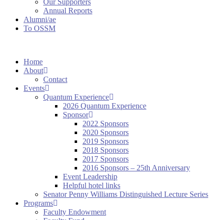
Our Supporters
Annual Reports
Alumni/ae
To OSSM
Home
About
Contact
Events
Quantum Experience
2026 Quantum Experience
Sponsor
2022 Sponsors
2020 Sponsors
2019 Sponsors
2018 Sponsors
2017 Sponsors
2016 Sponsors – 25th Anniversary
Event Leadership
Helpful hotel links
Senator Penny Williams Distinguished Lecture Series
Programs
Faculty Endowment