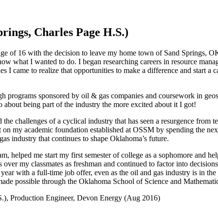
rings, Charles Page H.S.)
e age of 16 with the decision to leave my home town of Sand Springs, OK
know what I wanted to do. I began researching careers in resource man
es I came to realize that opportunities to make a difference and start a
gh programs sponsored by oil & gas companies and coursework in geos
about being part of the industry the more excited about it I got!
e challenges of a cyclical industry that has seen a resurgence from tec
uilt on my academic foundation established at OSSM by spending the ne
 gas industry that continues to shape Oklahoma’s future.
 helped me start my first semester of college as a sophomore and helpe
s over my classmates as freshman and continued to factor into decisions
year with a full-time job offer, even as the oil and gas industry is in the
y made possible through the Oklahoma School of Science and Mathematic
S.), Production Engineer, Devon Energy (Aug 2016)