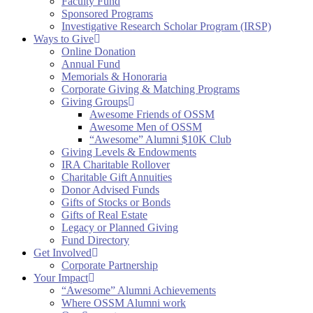
Faculty Fund
Sponsored Programs
Investigative Research Scholar Program (IRSP)
Ways to Give
Online Donation
Annual Fund
Memorials & Honoraria
Corporate Giving & Matching Programs
Giving Groups
Awesome Friends of OSSM
Awesome Men of OSSM
“Awesome” Alumni $10K Club
Giving Levels & Endowments
IRA Charitable Rollover
Charitable Gift Annuities
Donor Advised Funds
Gifts of Stocks or Bonds
Gifts of Real Estate
Legacy or Planned Giving
Fund Directory
Get Involved
Corporate Partnership
Your Impact
“Awesome” Alumni Achievements
Where OSSM Alumni work