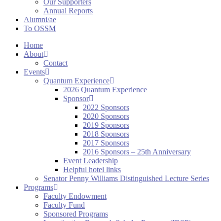
Our Supporters
Annual Reports
Alumni/ae
To OSSM
Home
About
Contact
Events
Quantum Experience
2026 Quantum Experience
Sponsor
2022 Sponsors
2020 Sponsors
2019 Sponsors
2018 Sponsors
2017 Sponsors
2016 Sponsors – 25th Anniversary
Event Leadership
Helpful hotel links
Senator Penny Williams Distinguished Lecture Series
Programs
Faculty Endowment
Faculty Fund
Sponsored Programs