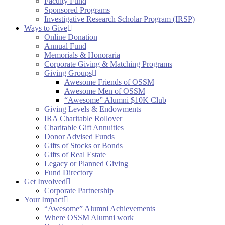
Faculty Fund
Sponsored Programs
Investigative Research Scholar Program (IRSP)
Ways to Give
Online Donation
Annual Fund
Memorials & Honoraria
Corporate Giving & Matching Programs
Giving Groups
Awesome Friends of OSSM
Awesome Men of OSSM
“Awesome” Alumni $10K Club
Giving Levels & Endowments
IRA Charitable Rollover
Charitable Gift Annuities
Donor Advised Funds
Gifts of Stocks or Bonds
Gifts of Real Estate
Legacy or Planned Giving
Fund Directory
Get Involved
Corporate Partnership
Your Impact
“Awesome” Alumni Achievements
Where OSSM Alumni work