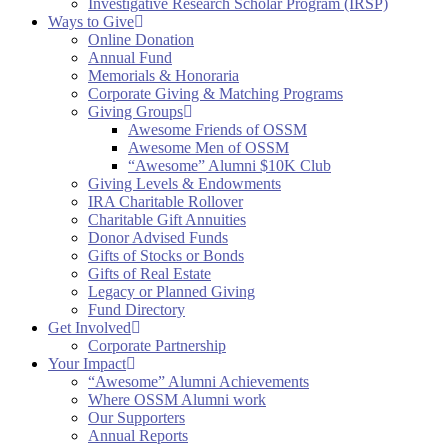
Investigative Research Scholar Program (IRSP)
Ways to Give
Online Donation
Annual Fund
Memorials & Honoraria
Corporate Giving & Matching Programs
Giving Groups
Awesome Friends of OSSM
Awesome Men of OSSM
“Awesome” Alumni $10K Club
Giving Levels & Endowments
IRA Charitable Rollover
Charitable Gift Annuities
Donor Advised Funds
Gifts of Stocks or Bonds
Gifts of Real Estate
Legacy or Planned Giving
Fund Directory
Get Involved
Corporate Partnership
Your Impact
“Awesome” Alumni Achievements
Where OSSM Alumni work
Our Supporters
Annual Reports