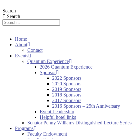
Search
Search
Home
About
Contact
Events
Quantum Experience
2026 Quantum Experience
Sponsor
2022 Sponsors
2020 Sponsors
2019 Sponsors
2018 Sponsors
2017 Sponsors
2016 Sponsors – 25th Anniversary
Event Leadership
Helpful hotel links
Senator Penny Williams Distinguished Lecture Series
Programs
Faculty Endowment