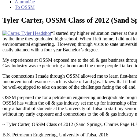
Alumni/ae
To OSSM
Tyler Carter, OSSM Class of 2012 (Sand Sp
“I started my higher-education career at th
by the time they graduated high school. When I left home, I did not 
environmental engineering. However, through visits to state universiti
easily attained with a four year Bachelor’s degree.
My experiences at OSSM exposed me to the oil & gas business throu
Gas Industry was experiencing a boom and the more people I talked to 
The connections I made through OSSM allowed me to learn first-hand th
unconventional resources such as shale oil and gas. I knew that if b
be well-equipped to take on some of the challenges facing the oil and
OSSM prepared me for a petroleum engineering undergraduate program,
OSSM has within the oil & gas industry set me up for internship offer
only a handful of students at the University of Tulsa to start my senior 
without my early exposure and connections to the oil & gas industr
~ Tyler Carter, OSSM Class of 2012 (Sand Springs, Charles Page H.
B.S. Petroleum Engineering, University of Tulsa, 2016