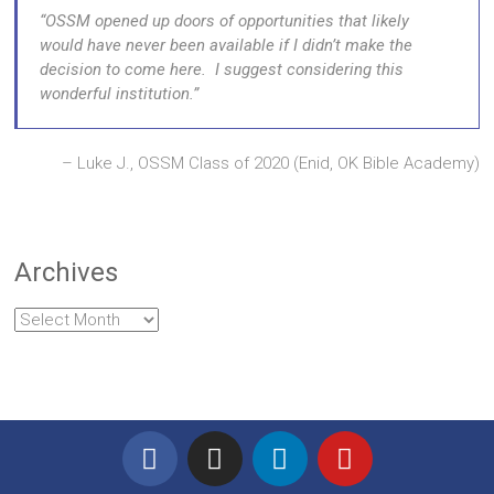
OSSM opened up doors of opportunities that likely
would have never been available if I didn’t make the
decision to come here. I suggest considering this
wonderful institution.
Luke J., OSSM Class of 2020 (Enid, OK Bible Academy)
Archives