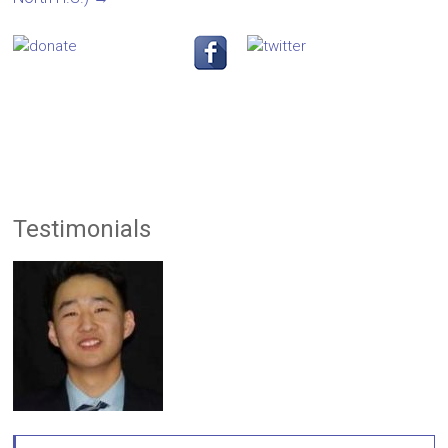
Testimonials