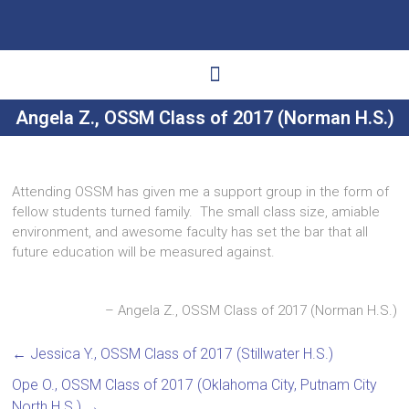
Angela Z., OSSM Class of 2017 (Norman H.S.)
Ways to Give
Get Involved
Your Impact
Attending OSSM has given me a support group in the form of
fellow students turned family. The small class size, amiable
environment, and awesome faculty has set the bar that all
future education will be measured against.
Angela Z., OSSM Class of 2017 (Norman H.S.)
←
Jessica Y., OSSM Class of 2017 (Stillwater H.S.)
Ope O., OSSM Class of 2017 (Oklahoma City, Putnam City
North H.S.)
→