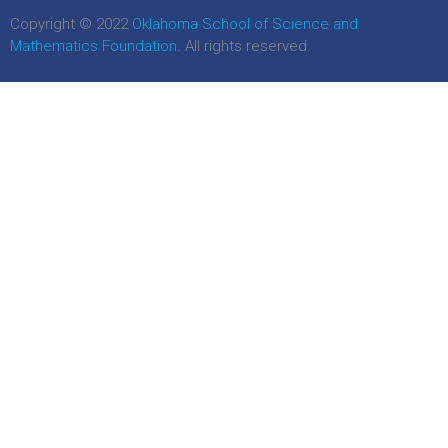
Copyright © 2022
Oklahoma School of Science and
Mathematics Foundation
. All rights reserved.