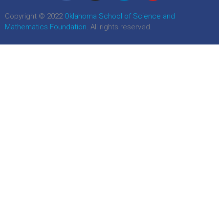
Copyright © 2022
Oklahoma School of Science and
Mathematics Foundation
. All rights reserved.