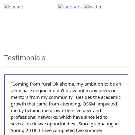
Testimonials
Coming from rural Oklahoma, my ambition to be an
aerospace engineer didn’t draw out many peers or
mentors from my community. Besides the academic
growth that came from attending, OSSM impacted
me by helping me grow extensive peer and
professional networks, which have since led to
several exclusive opportunities. Since graduating in
Spring 2018, I have completed two summer