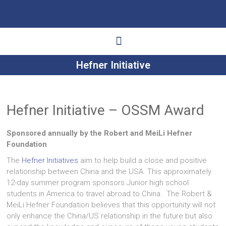
Hefner Initiative
Ways to Give
Get Involved
Your Impact
Hefner Initiative – OSSM Award
Sponsored annually by the Robert and MeiLi Hefner
Foundation
The
Hefner Initiatives
aim to help build a close and positive
relationship between China and the USA. This approximately
12-day summer program sponsors Junior high school
students in America to travel abroad to China. The Robert &
MeiLi Hefner Foundation believes that this opportunity will not
only enhance the China/US relationship in the future but also