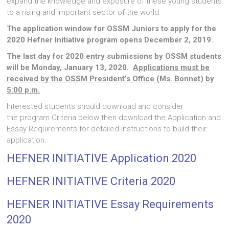
expand the knowledge and exposure of these young students
to a rising and important sector of the world.
The application window for OSSM Juniors to apply for the
2020 Hefner Initiative program opens December 2, 2019.
The last day for 2020 entry submissions by OSSM students
will be Monday, January 13, 2020.
Applications must be
received by the OSSM President’s Office (Ms. Bonnet) by
5:00 p.m.
Interested students should download and consider
the program Criteria below then download the Application and
Essay Requirements for detailed instructions to build their
application.
HEFNER INITIATIVE Application 2020
HEFNER INITIATIVE Criteria 2020
HEFNER INITIATIVE Essay Requirements
2020