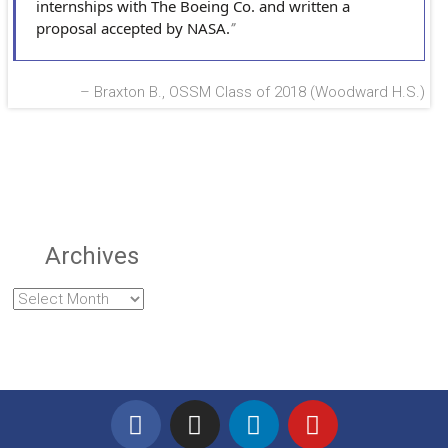
internships with The Boeing Co. and written a
proposal accepted by NASA.
Braxton B., OSSM Class of 2018 (Woodward H.S.)
Archives