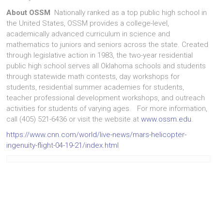
About OSSM
Nationally ranked as a top public high school in
the United States, OSSM provides a college-level,
academically advanced curriculum in science and
mathematics to juniors and seniors across the state. Created
through legislative action in 1983, the two-year residential
public high school serves all Oklahoma schools and students
through statewide math contests, day workshops for
students, residential summer academies for students,
teacher professional development workshops, and outreach
activities for students of varying ages. For more information,
call (405) 521-6436 or visit the website at
www.ossm.edu
.
https://www.cnn.com/world/live-news/mars-helicopter-
ingenuity-flight-04-19-21/index.html