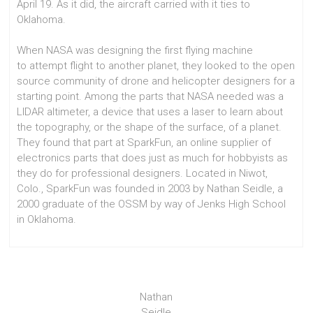
April 19. As it did, the aircraft carried with it ties to
Oklahoma.
When NASA was designing the first flying machine
to attempt flight to another planet, they looked to the open
source community of drone and helicopter designers for a
starting point. Among the parts that NASA needed was a
LIDAR altimeter, a device that uses a laser to learn about
the topography, or the shape of the surface, of a planet.
They found that part at SparkFun, an online supplier of
electronics parts that does just as much for hobbyists as
they do for professional designers. Located in Niwot,
Colo., SparkFun was founded in 2003 by Nathan Seidle, a
2000 graduate of the OSSM by way of Jenks High School
in Oklahoma.
Nathan
Seidle