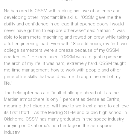
Nathan credits OSSM with stoking his love of science and
developing other important life skills. “OSSM gave me the
ability and confidence in college that opened doors I would
never have gotten to explore otherwise,” said Nathan. “I was
able to learn metal machining and rowed on crew, while taking
a full engineering load. Even with 18 credit hours, my first two
college semesters were a breeze because of my OSSM
academics.” He continued, “OSSM was a gigantic piece in
the arch of my life. It was hard, extremely hard. OSSM taught
me time management, how to work with people and other
general life skills that would aid me through the rest of my
life.”
The helicopter has a difficult challenge ahead of it as the
Martian atmosphere is only 1 percent as dense as Earth’s,
meaning the helicopter will have to work extra hard to achieve
its first liftoff. As the leading STEM and public high school in
Oklahoma, OSSM has many graduates in the space industry,
carrying on Oklahoma’s rich heritage in the aerospace
industry.