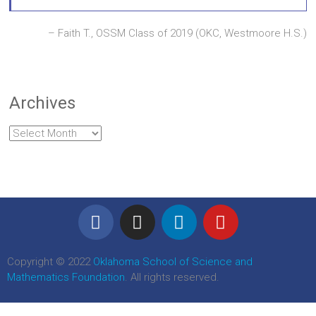
Faith T., OSSM Class of 2019 (OKC, Westmoore H.S.)
Archives
Copyright © 2022
Oklahoma School of Science and
Mathematics Foundation
. All rights reserved.