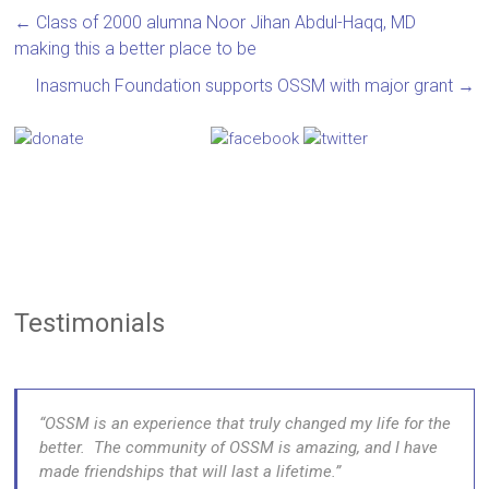
←
Class of 2000 alumna Noor Jihan Abdul-Haqq, MD
making this a better place to be
Inasmuch Foundation supports OSSM with major grant
→
Testimonials
OSSM is an experience that truly changed my life for the
better. The community of OSSM is amazing, and I have
made friendships that will last a lifetime.